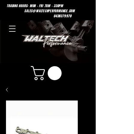
TRADING HOURS: MON - FRI 7AM - 330PM
SALES@WALTECHPERFORMANCE.COM
0438379970