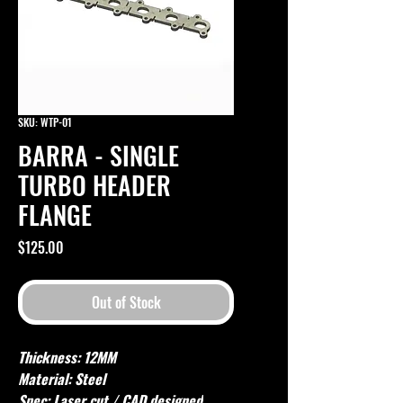
SKU: WTP-01
BARRA - SINGLE
TURBO HEADER
FLANGE
Price
$125.00
Out of Stock
Thickness: 12MM
Material: Steel
Spec: Laser cut / CAD designed