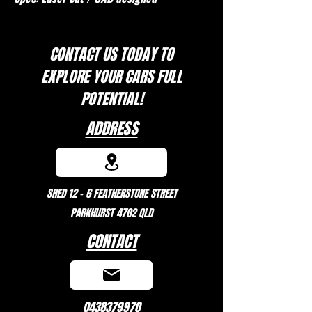
CONTACT US TODAY TO
EXPLORE
YOUR CARS FULL
POTENTIAL!
ADDRESS
SHED 12 - 6 FEATHERSTONE STREET
PARKHURST 4702 QLD
CONTACT
0438379970