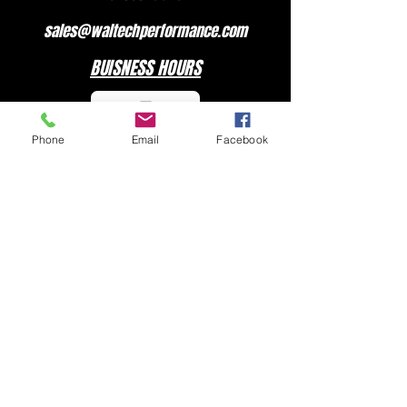
sales@waltechperformance.com
BUISNESS HOURS
Phone
Email
Facebook
MONDAY - FRIDAY 7:00 am – 3:30 pm
CLOSED ON WEEKENDS
SOCIAL MEDIA