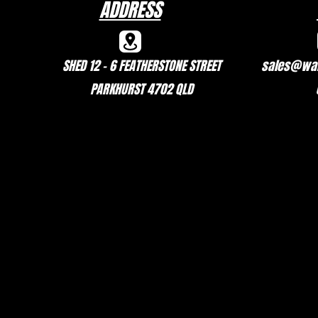
ADDRESS
SHED 12 - 6 FEATHERSTONE STREET
sales@wal
PARKHURST 4702 QLD