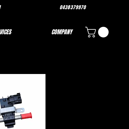
ORMANCE.COM 0438379970
VICES
COMPANY