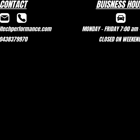
CONTACT
BUISNESS HOU
techperformance.com
MONDAY - FRIDAY 7:00 am 
0438379970
CLOSED ON WEEKEN