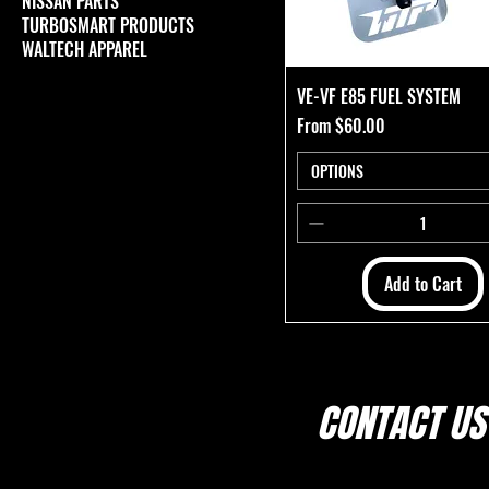
NISSAN PARTS
TURBOSMART PRODUCTS
WALTECH APPAREL
VE-VF E85 FUEL SYSTEM
Sale Price
From
$60.00
OPTIONS
Add to Cart
CONTACT US