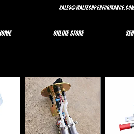
FRI 7AM - 330PM SALES@WALTECHPERF
HOME
ONLINE STORE
SER