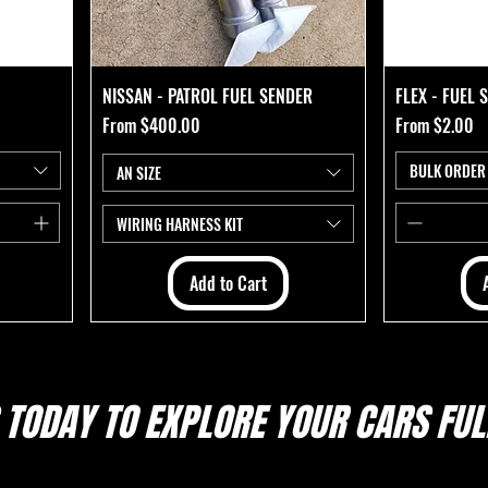
NISSAN - PATROL FUEL SENDER
FLEX - FUEL
Sale Price
Sale Price
From
$400.00
From
$2.00
BULK ORDER
AN SIZE
WIRING HARNESS KIT
Add to Cart
 TODAY TO EXPLORE
YOUR CARS FULL