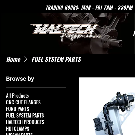
TRADING HOURS: MON - 
Home
FUEL SYSTEM PARTS
Browse by
All Products
CNC CUT FLANGES
FORD PARTS
FUEL SYSTEM PARTS
HALTECH PRODUCTS
HDI CLAMPS