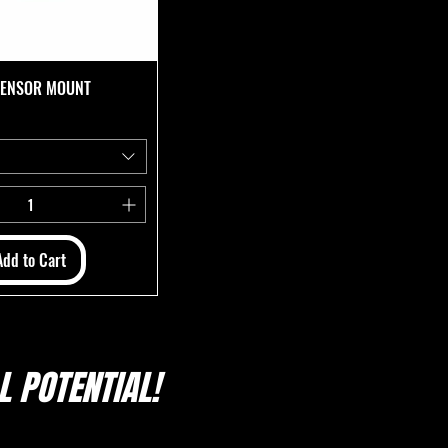
 SENSOR MOUNT
Add to Cart
 POTENTIAL!