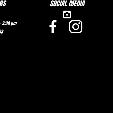
RS
SOCIAL MEDIA
– 3:30 pm
DS