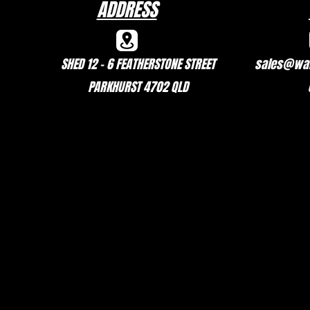
ADDRESS
SHED 12 - 6 FEATHERSTONE STREET
sales@wal
PARKHURST 4702 QLD