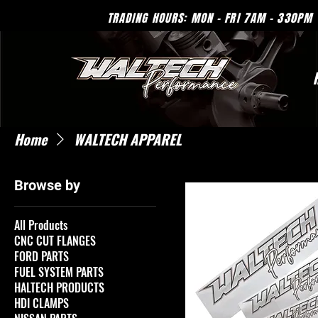
TRADING HOURS: MON - 
Home
WALTECH APPAREL
Browse by
All Products
CNC CUT FLANGES
FORD PARTS
FUEL SYSTEM PARTS
HALTECH PRODUCTS
HDI CLAMPS