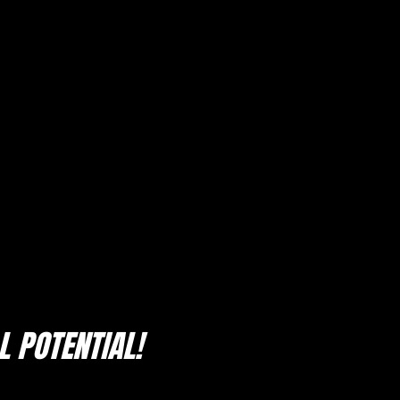
 POTENTIAL!