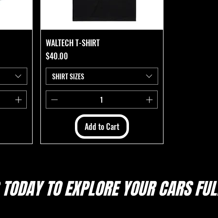
WALTECH T-SHIRT
Price
$40.00
SHIRT SIZES
Add to Cart
 TODAY TO EXPLORE
YOUR CARS FULL