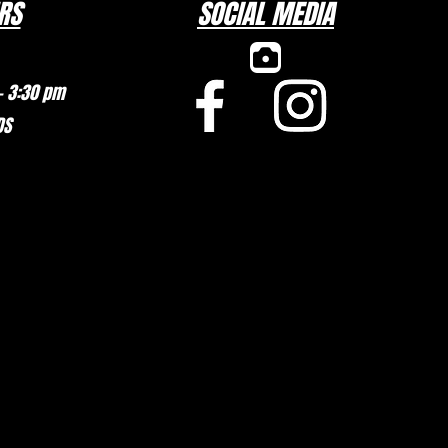
RS
SOCIAL MEDIA
– 3:30 pm
DS