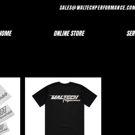
FRI 7AM - 330PM SALES@WALTECHPERF
HOME
ONLINE STORE
SER