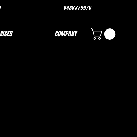
ORMANCE.COM 0438379970
VICES
COMPANY