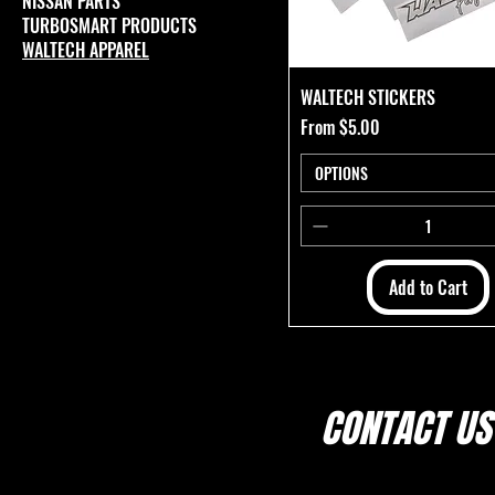
NISSAN PARTS
TURBOSMART PRODUCTS
WALTECH APPAREL
WALTECH STICKERS
Sale Price
From
$5.00
OPTIONS
Add to Cart
CONTACT US