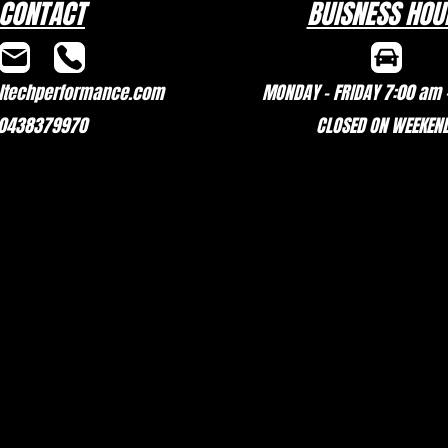
CONTACT
BUISNESS HOU
techperformance.com
MONDAY - FRIDAY 7:00 am 
0438379970
CLOSED ON WEEKEN