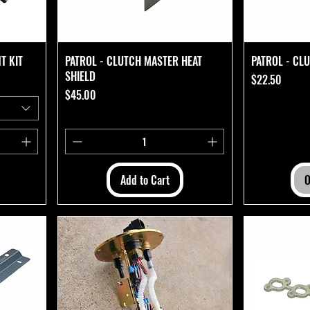
T KIT
PATROL - CLUTCH MASTER HEAT
PATROL - CL
SHIELD
Price
$22.50
Price
$45.00
Add to Cart
O