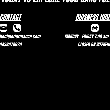
CONTACT
BUISNESS HOU
techperformance.com
MONDAY - FRIDAY 7:00 am 
0438379970
CLOSED ON WEEKEN