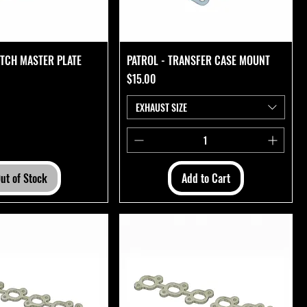
UTCH MASTER PLATE
PATROL - TRANSFER CASE MOUNT
Price
$15.00
EXHAUST SIZE
ut of Stock
Add to Cart