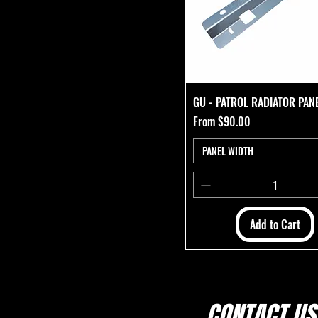
GU - PATROL RADIATOR PAN
Sale Price
From
$90.00
PANEL WIDTH
Add to Cart
CONTACT US