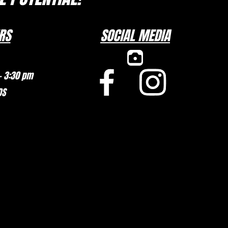
RS
SOCIAL MEDIA
– 3:30 pm
DS