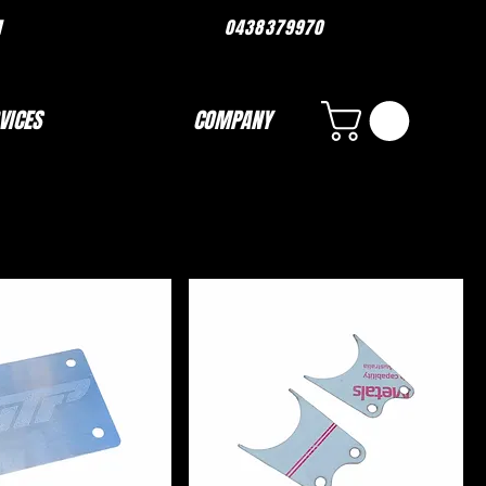
ORMANCE.COM 0438379970
VICES
COMPANY