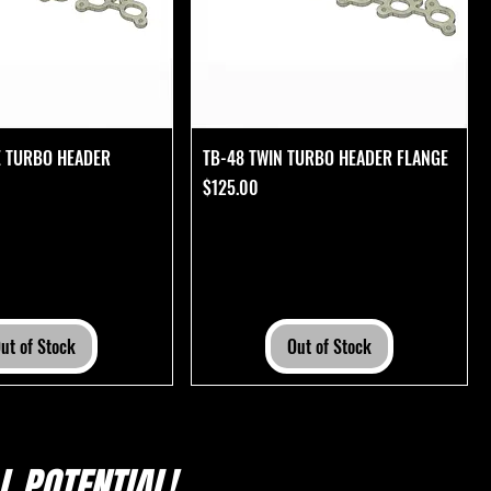
E TURBO HEADER
TB-48 TWIN TURBO HEADER FLANGE
Price
$125.00
ut of Stock
Out of Stock
 POTENTIAL!