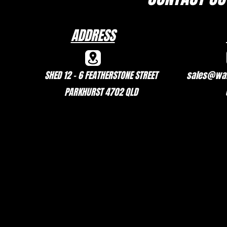
ADDRESS
SHED 12 - 6 FEATHERSTONE STREET
sales@wal
PARKHURST 4702 QLD