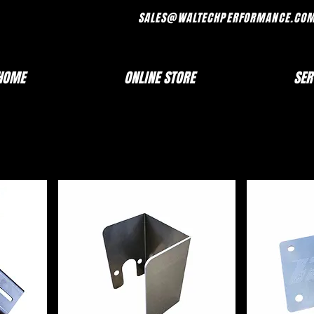
FRI 7AM - 330PM SALES@WALTECHPERF
HOME
ONLINE STORE
SER