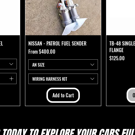
EL
NISSAN - PATROL FUEL SENDER
TB-48 SINGL
FLANGE
Sale Price
From
$400.00
Price
$125.00
AN SIZE
WIRING HARNESS KIT
Add to Cart
O
 TODAY TO EXPLORE
YOUR CARS FULL