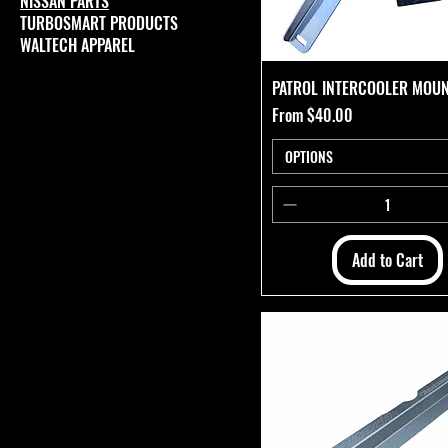
NISSAN PARTS
TURBOSMART PRODUCTS
WALTECH APPAREL
PATROL INTERCOOLER MOUN
Sale Price
From
$40.00
OPTIONS
Add to Cart