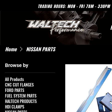
TRADING HOURS: MON - 
Home
NISSAN PARTS
Browse by
All Products
CNC CUT FLANGES
FORD PARTS
FUEL SYSTEM PARTS
HALTECH PRODUCTS
HDI CLAMPS